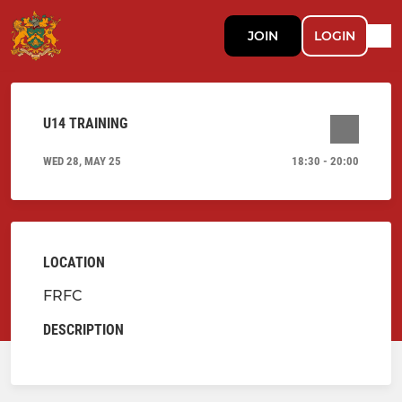
JOIN
LOGIN
U14 TRAINING
WED 28, MAY 25
18:30 - 20:00
LOCATION
FRFC
DESCRIPTION