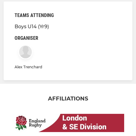
TEAMS ATTENDING
Boys U14 (Yr9)
ORGANISER
Alex Trenchard
AFFILIATIONS