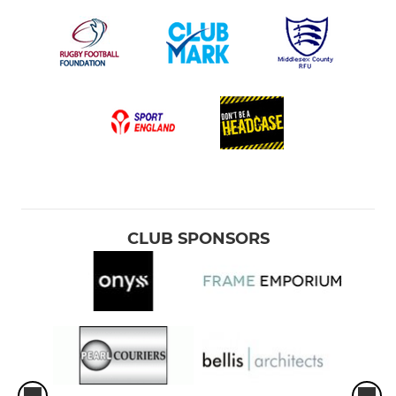
CLUB SPONSORS