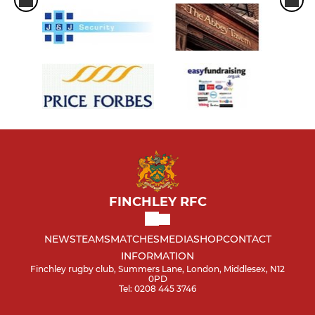
FINCHLEY RFC
NEWS
TEAMS
MATCHES
MEDIA
SHOP
CONTACT
INFORMATION
Finchley rugby club, Summers Lane, London, Middlesex, N12
0PD
Tel: 0208 445 3746