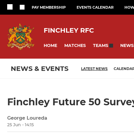
PAY MEMBERSHIP
EVENTS CALENDAR
HOW 
FINCHLEY RFC
HOME
MATCHES
NEWS
TEAMS
NEWS & EVENTS
LATEST NEWS
CALENDA
Finchley Future 50 Surve
George Loureda
25 Jun - 14:15