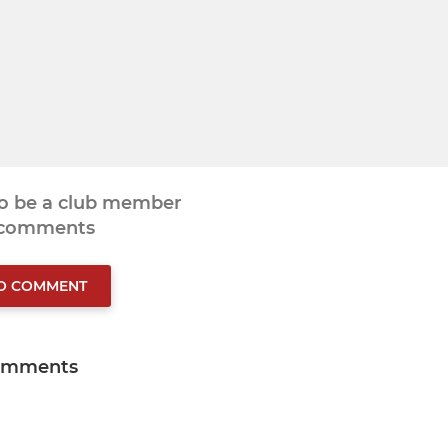
to be a club member
 comments
TO COMMENT
omments