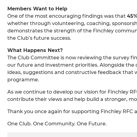
Members Want to Help
One of the most encouraging findings was that
45%
whether through volunteering, coaching, sponsorship
demonstrates the strength of the Finchley communi
the Club’s future success.
What Happens Next?
The Club Committee is now reviewing the survey fin
our future and investment priorities. Alongside the
ideas, suggestions and constructive feedback that w
programme.
As we continue to develop our vision for Finchley RF
contribute their views and help build a stronger, mo
Thank you once again for supporting Finchley RFC a
One Club. One Community. One Future.