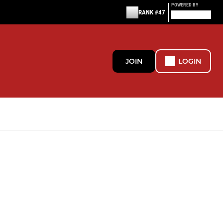
POWERED BY
RANK #47
JOIN
LOGIN