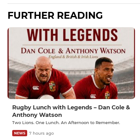
FURTHER READING
Rugby Lunch with Legends – Dan Cole &
Anthony Watson
Two Lions. One Lunch. An Afternoon to Remember.
7 hours ago
NEWS