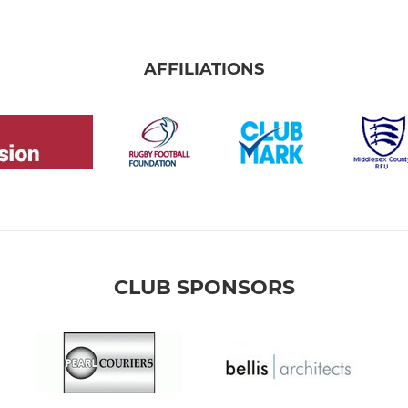
AFFILIATIONS
CLUB SPONSORS