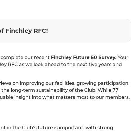
of Finchley RFC!
o complete our recent
Finchley Future 50 Survey.
Your
ley RFC as we look ahead to the next five years and
ws on improving our facilities, growing participation,
e long-term sustainability of the Club. While 77
luable insight into what matters most to our members.
 in the Club’s future is important, with strong