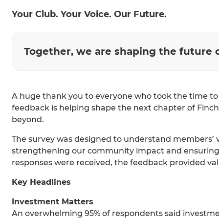
Your Club. Your Voice. Our Future.
Together, we are shaping the future 
A huge thank you to everyone who took the time t
feedback is helping shape the next chapter of Finch
beyond.
The survey was designed to understand members’ vie
strengthening our community impact and ensuring th
responses were received, the feedback provided va
Key Headlines
Investment Matters
An overwhelming 95% of respondents said investment