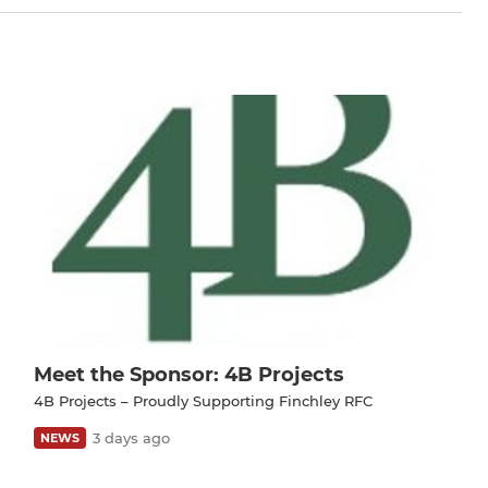
Meet the Sponsor: 4B Projects
4B Projects – Proudly Supporting Finchley RFC
3 days ago
NEWS