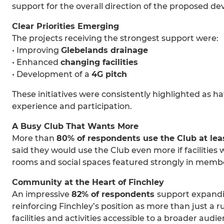
support for the overall direction of the proposed d
Clear Priorities Emerging
The projects receiving the strongest support were:
• Improving
Glebelands drainage
• Enhanced
changing facilities
• Development of a
4G pitch
These initiatives were consistently highlighted as h
experience and participation.
A Busy Club That Wants More
More than
80% of respondents use the Club at lea
said they would use the Club even more if facilities 
rooms and social spaces featured strongly in mem
Community at the Heart of Finchley
An impressive
82% of respondents
support expandi
reinforcing Finchley’s position as more than just a 
facilities and activities accessible to a broader audie