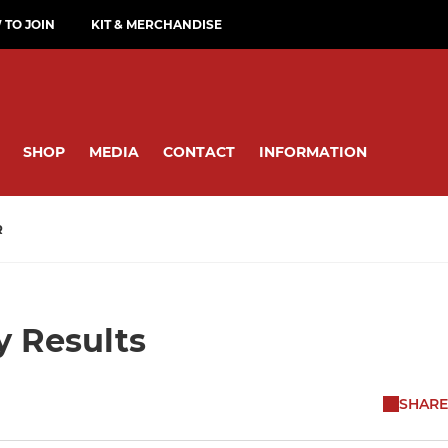
TO JOIN
KIT & MERCHANDISE
SHOP
MEDIA
CONTACT
INFORMATION
R
y Results
SHARE