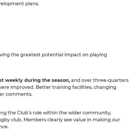
evelopment plans.
aving the greatest potential impact on playing
st weekly during the season,
and over three-quarters
were improved. Better training facilities, changing
ber comments.
ng the Club’s role within the wider community,
rugby club. Members clearly see value in making our
nce.