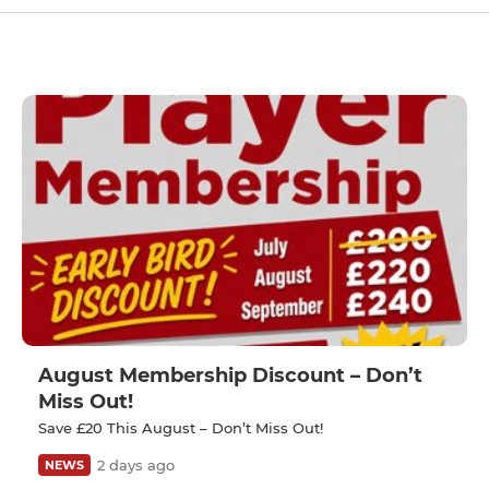
August Membership Discount – Don’t
Miss Out!
Save £20 This August – Don’t Miss Out!
2 days ago
NEWS