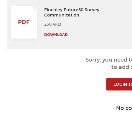
Finchley Future50 Survey
Communication
PDF
250.4KB
DOWNLOAD
Sorry, you need 
to add
LOGIN 
No c