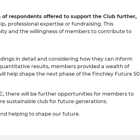
 of respondents offered to support the Club further,
, professional expertise or fundraising. This
ty and the willingness of members to contribute to
dings in detail and considering how they can inform
 quantitative results, members provided a wealth of
ill help shape the next phase of the Finchley Future 50
C, there will be further opportunities for members to
re sustainable club for future generations.
nd helping to shape our future.