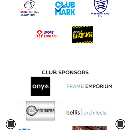
CLUB SPONSORS