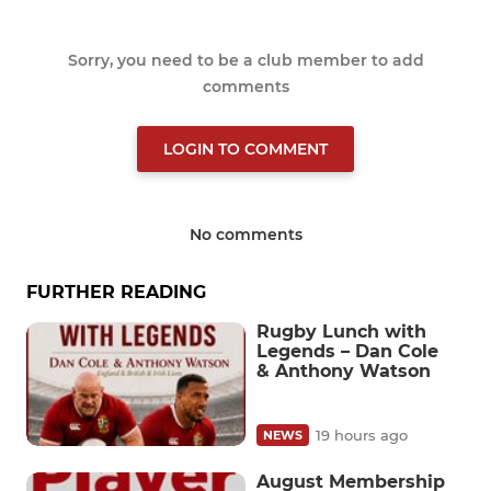
Sorry, you need to be a club member to add
comments
LOGIN TO COMMENT
No comments
FURTHER READING
Rugby Lunch with
Legends – Dan Cole
& Anthony Watson
19 hours ago
NEWS
August Membership