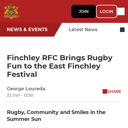
JOIN
LOGIN
NEWS & EVENTS
Latest News
Finchley RFC Brings Rugby
Fun to the East Finchley
Festival
George Loureda
SHARE
22 Jun - 12:50
Rugby, Community and Smiles in the
Summer Sun