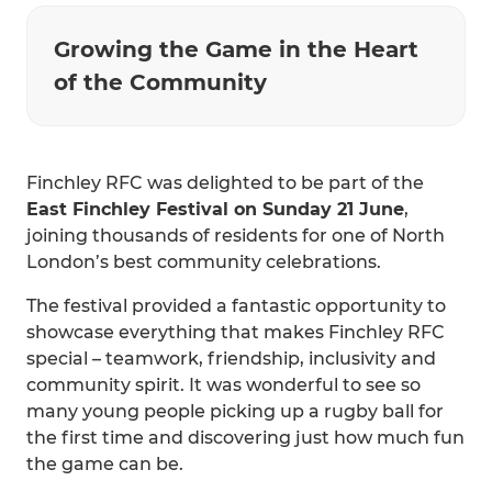
Growing the Game in the Heart
of the Community
Finchley RFC was delighted to be part of the
East Finchley Festival on Sunday 21 June
,
joining thousands of residents for one of North
London’s best community celebrations.
The festival provided a fantastic opportunity to
showcase everything that makes Finchley RFC
special – teamwork, friendship, inclusivity and
community spirit. It was wonderful to see so
many young people picking up a rugby ball for
the first time and discovering just how much fun
the game can be.