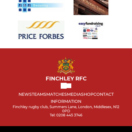
FINCHLEY RFC
NEWS
TEAMS
MATCHES
MEDIA
SHOP
CONTACT
INFORMATION
Finchley rugby club, Summers Lane, London, Middlesex, N12
0PD
Tel: 0208 445 3746