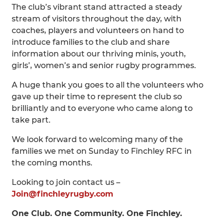
The club’s vibrant stand attracted a steady
stream of visitors throughout the day, with
coaches, players and volunteers on hand to
introduce families to the club and share
information about our thriving minis, youth,
girls’, women’s and senior rugby programmes.
A huge thank you goes to all the volunteers who
gave up their time to represent the club so
brilliantly and to everyone who came along to
take part.
We look forward to welcoming many of the
families we met on Sunday to Finchley RFC in
the coming months.
Looking to join contact us –
Join@finchleyrugby.com
One Club. One Community. One Finchley.