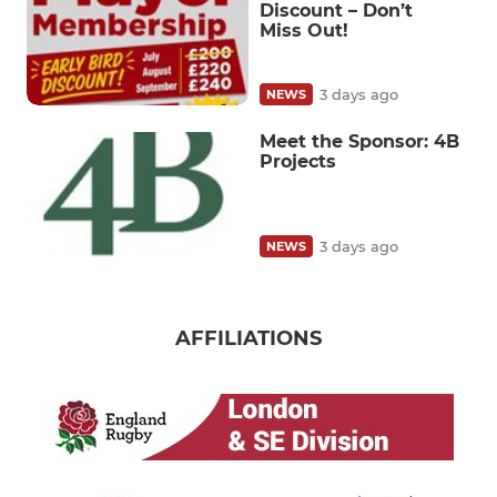
Discount – Don’t
Miss Out!
3 days ago
NEWS
Meet the Sponsor: 4B
Projects
3 days ago
NEWS
AFFILIATIONS