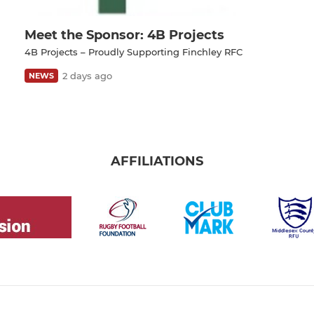
Meet the Sponsor: 4B Projects
4B Projects – Proudly Supporting Finchley RFC
2 days ago
NEWS
AFFILIATIONS