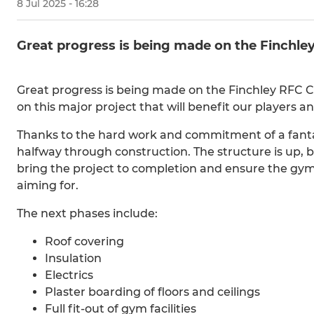
8 Jul 2025 - 16:28
Great progress is being made on the Finch
Great progress is being made on the Finchley RFC 
on this major project that will benefit our players 
Thanks to the hard work and commitment of a fanta
halfway through construction. The structure is up, bu
bring the project to completion and ensure the gym
aiming for.
The next phases include:
Roof covering
Insulation
Electrics
Plaster boarding of floors and ceilings
Full fit-out of gym facilities