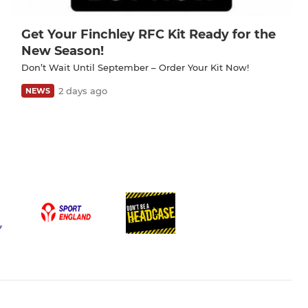
Get Your Finchley RFC Kit Ready for the
New Season!
Don’t Wait Until September – Order Your Kit Now!
2 days ago
NEWS