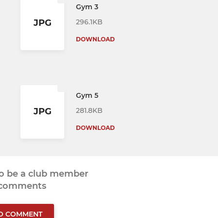
Gym 3
296.1KB
JPG
DOWNLOAD
Gym 5
281.8KB
JPG
DOWNLOAD
to be a club member
 comments
TO COMMENT