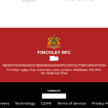
FINCHLEY RFC
NEWS
TEAMS
MATCHES
MEDIA
SHOP
CONTACT
INFORMATION
Finchley rugby club, Summers Lane, London, Middlesex, N12 0PD
Tel: 0208 445 3746
POWERED BY
reers
Technology
GDPR
Terms of Service
Privacy P