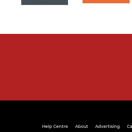
Help Centre
About
Advertising
Ca