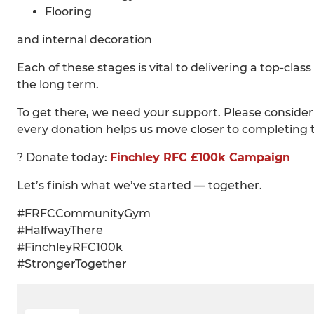
Flooring
and internal decoration
Each of these stages is vital to delivering a top-cla
the long term.
To get there, we need your support. Please consider
every donation helps us move closer to completing t
? Donate today:
Finchley RFC £100k Campaign
Let’s finish what we’ve started — together.
#FRFCCommunityGym
#HalfwayThere
#FinchleyRFC100k
#StrongerTogether