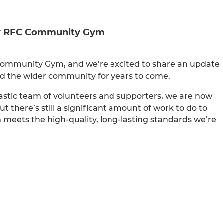
ley RFC Community Gym
Community Gym, and we’re excited to share an update
and the wider community for years to come.
stic team of volunteers and supporters, we are now
t there’s still a significant amount of work to do to
 meets the high-quality, long-lasting standards we’re