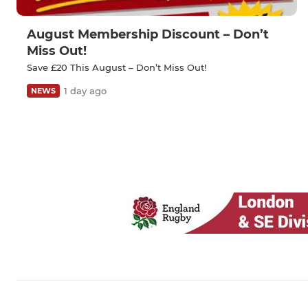
August Membership Discount – Don’t
Miss Out!
Save £20 This August – Don’t Miss Out!
1 day ago
NEWS