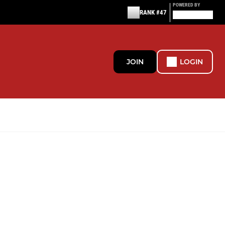
POWERED BY
RANK #47
JOIN
LOGIN