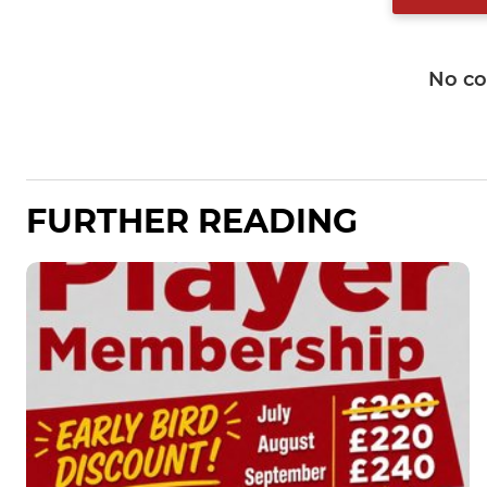
No c
FURTHER READING