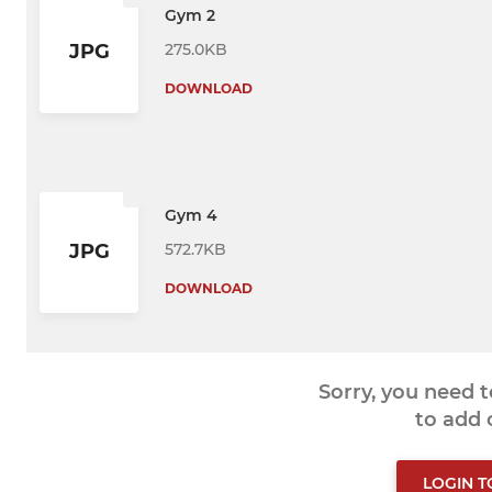
Gym 2
275.0KB
JPG
DOWNLOAD
Gym 4
572.7KB
JPG
DOWNLOAD
Sorry, you need 
to add
LOGIN 