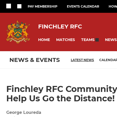
PAY MEMBERSHIP
EVENTS CALENDAR
HOW 
FINCHLEY RFC
HOME
MATCHES
NEWS
TEAMS
NEWS & EVENTS
LATEST NEWS
CALENDA
Finchley RFC Community
Help Us Go the Distance!
George Loureda