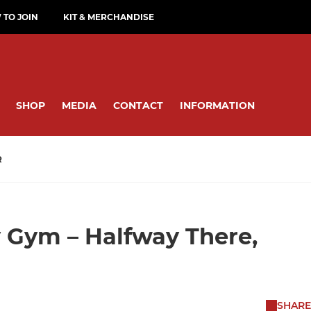
TO JOIN
KIT & MERCHANDISE
SHOP
MEDIA
CONTACT
INFORMATION
R
 Gym – Halfway There,
SHARE