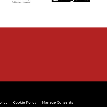
olicy
Cookie Policy
Manage Consents