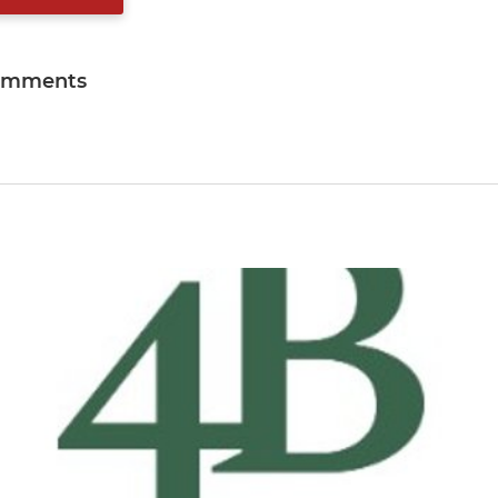
omments