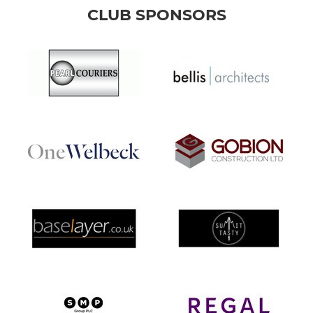
CLUB SPONSORS