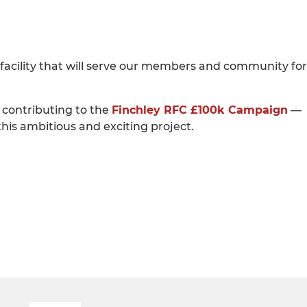
ss facility that will serve our members and community for
 contributing to the
Finchley RFC £100k Campaign
—
his ambitious and exciting project.