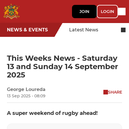
JOIN
LOGIN
NEWS & EVENTS
Latest News
This Weeks News - Saturday
13 and Sunday 14 September
2025
George Loureda
SHARE
13 Sep 2025 - 08:09
A super weekend of rugby ahead!