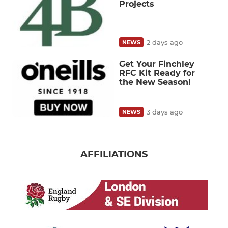
Projects
2 days ago
NEWS
Get Your Finchley
RFC Kit Ready for
the New Season!
3 days ago
NEWS
AFFILIATIONS