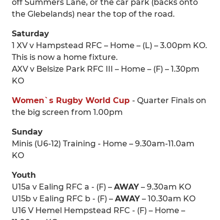
off Summers Lane, or the car park (backs onto
the Glebelands) near the top of the road.
Saturday
1 XV v Hampstead RFC – Home – (L) – 3.00pm KO.
This is now a home fixture.
AXV v Belsize Park RFC III – Home – (F) – 1.30pm
KO
Women`s Rugby World Cup
- Quarter Finals on
the big screen from 1.00pm
Sunday
Minis (U6-12) Training - Home – 9.30am-11.0am
KO
Youth
U15a v Ealing RFC a - (F) –
AWAY
– 9.30am KO
U15b v Ealing RFC b - (F) –
AWAY
– 10.30am KO
U16 V Hemel Hempstead RFC - (F) – Home –