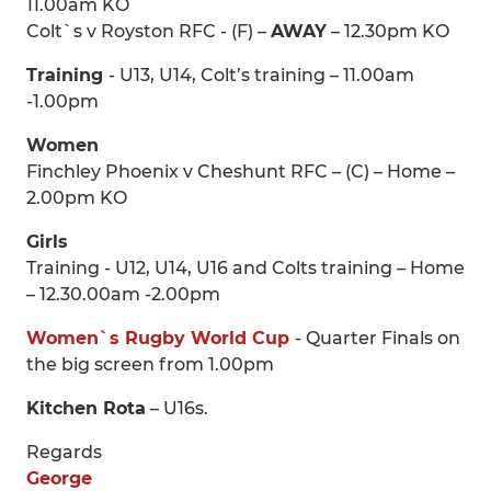
11.00am KO
Colt`s v Royston RFC - (F) –
AWAY
– 12.30pm KO
Training
- U13, U14, Colt’s training – 11.00am
-1.00pm
Women
Finchley Phoenix v Cheshunt RFC – (C) – Home –
2.00pm KO
Girls
Training - U12, U14, U16 and Colts training – Home
– 12.30.00am -2.00pm
Women`s Rugby World Cup
- Quarter Finals on
the big screen from 1.00pm
Kitchen Rota
– U16s.
Regards
George