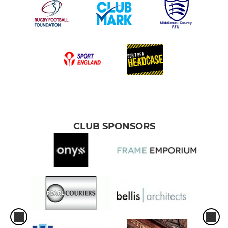
CLUB SPONSORS