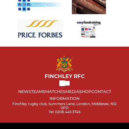
FINCHLEY RFC
NEWS
TEAMS
MATCHES
MEDIA
SHOP
CONTACT
INFORMATION
Finchley rugby club, Summers Lane, London, Middlesex, N12
0PD
Tel: 0208 445 3746