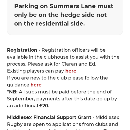
Parking on Summers Lane must
only be on the hedge side not
on the residential side.
Registration
- Registration officers will be
available in the clubhouse to assist you with the
process. Please ask for Ciaran and Ed.
Existing players can pay
here
If you are new to the club please follow the
guidance
here
*NB:
All subs must be paid before the end of
September, payments after this date go up by
an additional
£20.
Middlesex Financial Support Grant
- Middlesex
Rugby are open to applications from clubs and