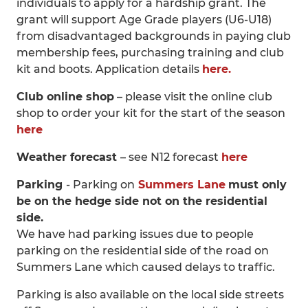
individuals to apply for a hardship grant. The
grant will support Age Grade players (U6-U18)
from disadvantaged backgrounds in paying club
membership fees, purchasing training and club
kit and boots. Application details
here.
Club online shop
– please visit the online club
shop to order your kit for the start of the season
here
Weather forecast
– see N12 forecast
here
Parking
- Parking on
Summers Lane
must only
be on the hedge side not on the residential
side.
We have had parking issues due to people
parking on the residential side of the road on
Summers Lane which caused delays to traffic.
Parking is also available on the local side streets