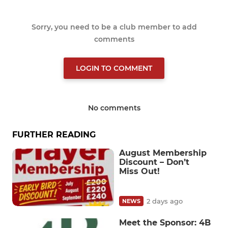
Sorry, you need to be a club member to add
comments
LOGIN TO COMMENT
No comments
FURTHER READING
August Membership
Discount – Don’t
Miss Out!
2 days ago
NEWS
Meet the Sponsor: 4B