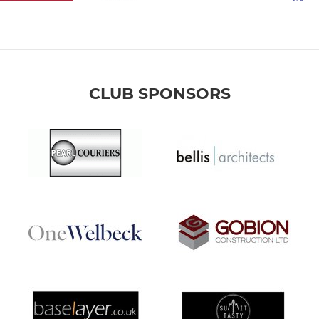
CLUB SPONSORS