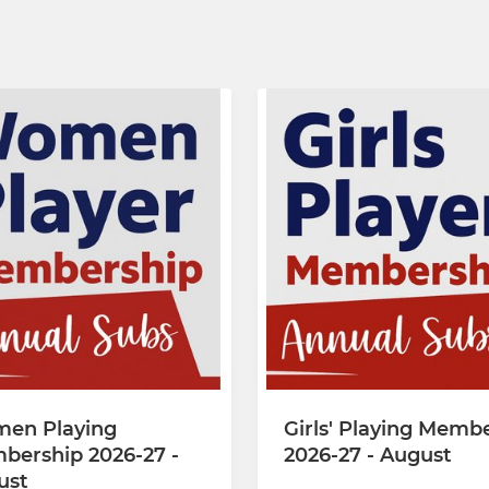
en Playing
Girls' Playing Memb
bership 2026-27 -
2026-27 - August
ust