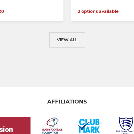
00
2 options available
VIEW ALL
AFFILIATIONS