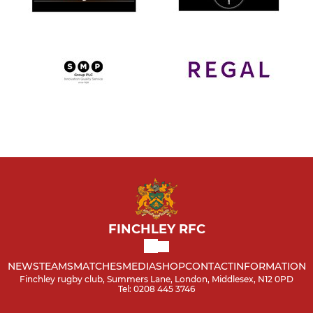
FINCHLEY RFC
NEWS
TEAMS
MATCHES
MEDIA
SHOP
CONTACT
INFORMATION
Finchley rugby club, Summers Lane, London, Middlesex, N12 0PD
Tel: 0208 445 3746