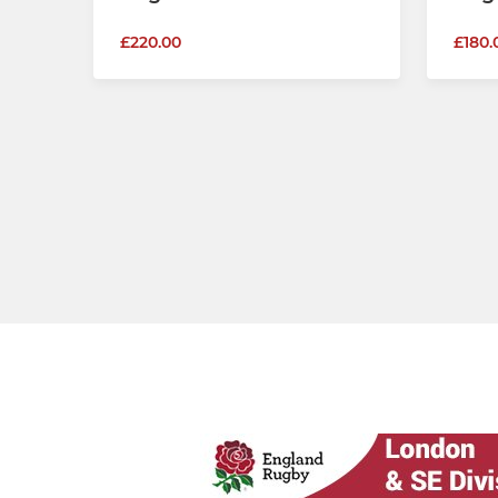
£220.00
£180.