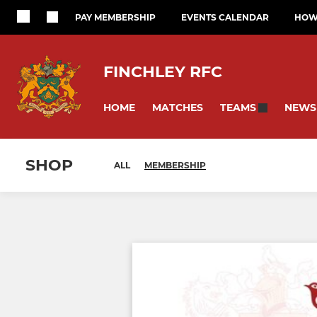
PAY MEMBERSHIP
EVENTS CALENDAR
HOW 
FINCHLEY RFC
HOME
MATCHES
NEWS
TEAMS
SHOP
ALL
MEMBERSHIP