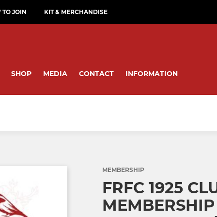
TO JOIN
KIT & MERCHANDISE
SHOP
MEDIA
CONTACT
INFORMATION
MEMBERSHIP
FRFC 1925 CL
MEMBERSHIP 