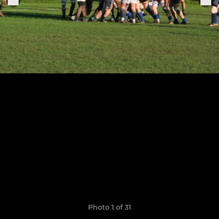
Photo 1 of 31