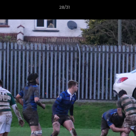
28/31