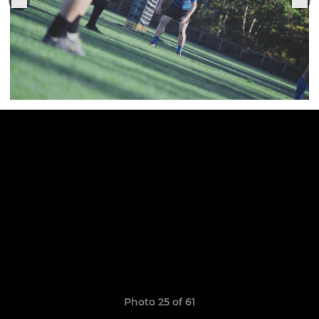
Photo 25 of 61