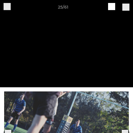
25/61