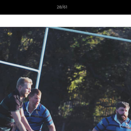
28/61