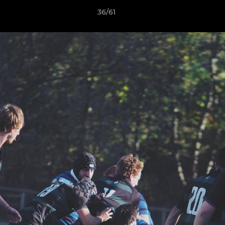
36/61