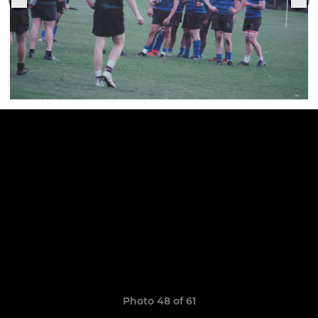
Photo 48 of 61