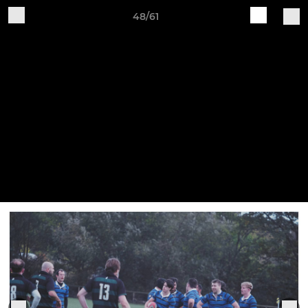
48/61