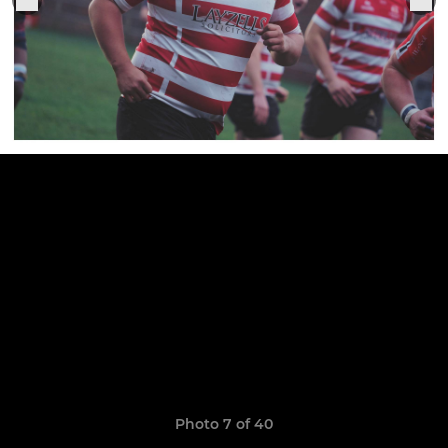
Photo 7 of 40