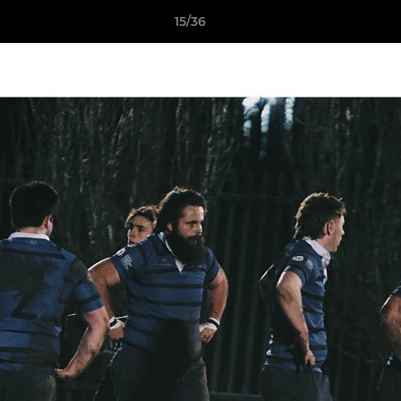
15/36