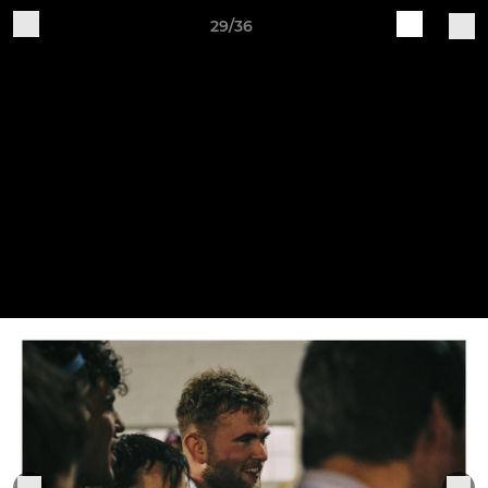
29/36