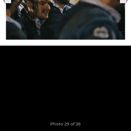
Photo 29 of 36