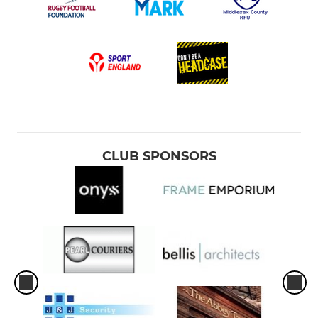
CLUB SPONSORS