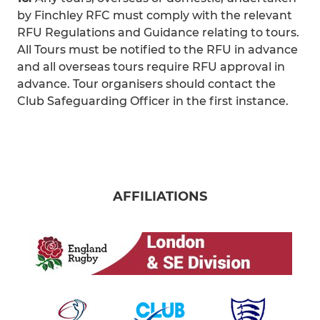
by Finchley RFC must comply with the relevant
RFU Regulations and Guidance relating to tours.
All Tours must be notified to the RFU in advance
and all overseas tours require RFU approval in
advance. Tour organisers should contact the
Club Safeguarding Officer in the first instance.
AFFILIATIONS