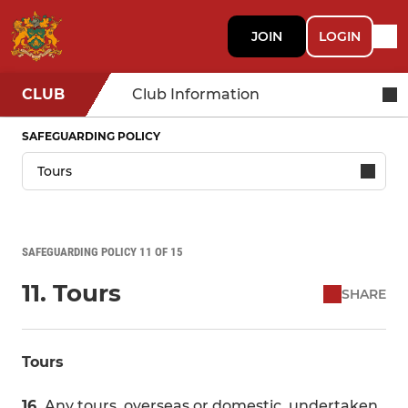
JOIN
LOGIN
CLUB
Club Information
SAFEGUARDING POLICY
SAFEGUARDING POLICY 11 OF 15
11. Tours
SHARE
Tours
16.
Any tours, overseas or domestic, undertaken