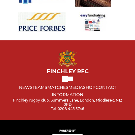
FINCHLEY RFC
NEWS
TEAMS
MATCHES
MEDIA
SHOP
CONTACT
INFORMATION
Finchley rugby club, Summers Lane, London, Middlesex, N12
0PD
Tel: 0208 445 3746
POWERED BY