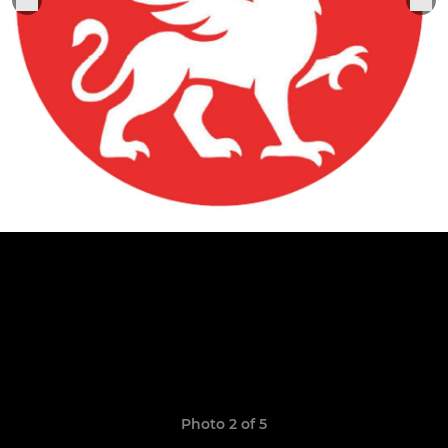
Photo 2 of 5