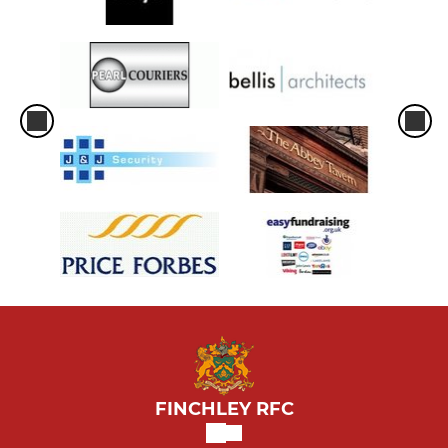
FINCHLEY RFC