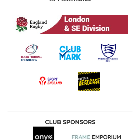
CLUB SPONSORS