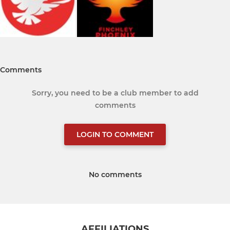
Comments
Sorry, you need to be a club member to add
comments
LOGIN TO COMMENT
No comments
AFFILIATIONS