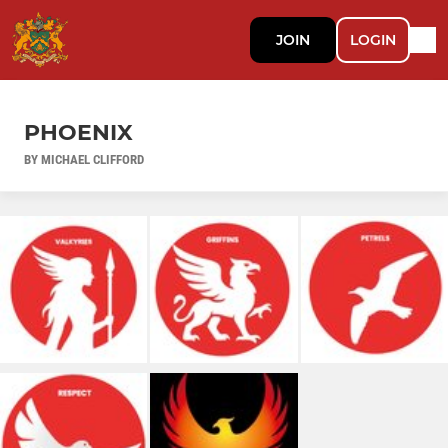
JOIN
LOGIN
PHOENIX
BY MICHAEL CLIFFORD